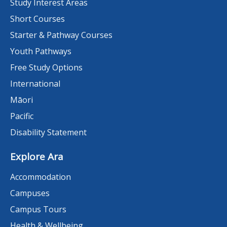
Study Interest Areas
Short Courses
Starter & Pathway Courses
Youth Pathways
Free Study Options
International
Māori
Pacific
Disability Statement
Explore Ara
Accommodation
Campuses
Campus Tours
Health & Wellbeing