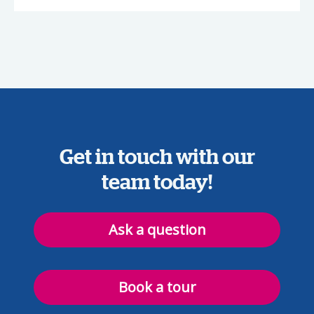
Get in touch with our
team today!
Ask a question
Book a tour