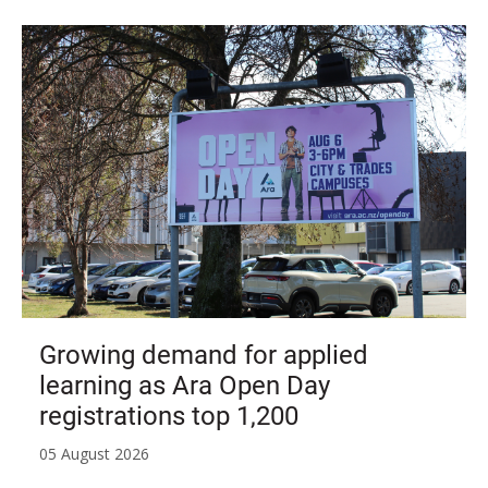
Growing demand for applied
learning as Ara Open Day
registrations top 1,200
05 August 2026