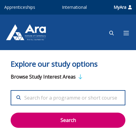
Skip to main content
Apprenticeships
International
MyAra
Explore our study options
Browse Study Interest Areas
Search