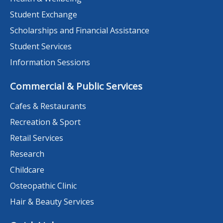
Student Exchange
Scholarships and Financial Assistance
Student Services
Information Sessions
Commercial & Public Services
Cafes & Restaurants
Recreation & Sport
Retail Services
Research
Childcare
Osteopathic Clinic
Hair & Beauty Services