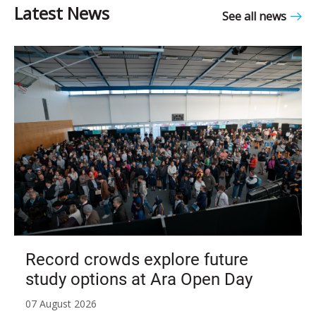
See all news
Record crowds explore future
study options at Ara Open Day
07 August 2026