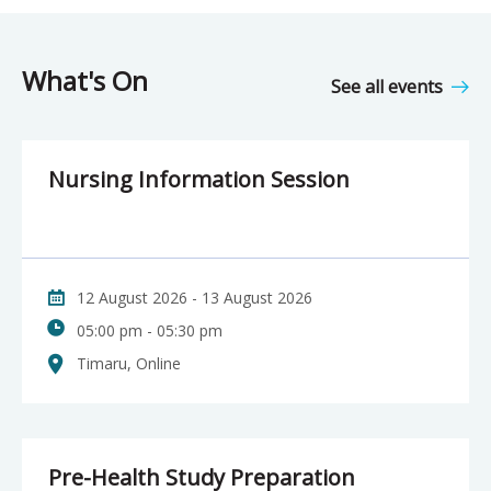
What's On
See all events
Nursing Information Session
12 August 2026 - 13 August 2026
05:00 pm - 05:30 pm
Timaru, Online
Pre-Health Study Preparation