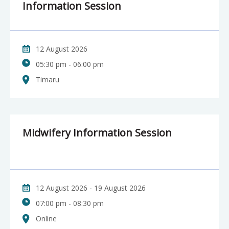
Information Session
12 August 2026
05:30 pm - 06:00 pm
Timaru
Midwifery Information Session
12 August 2026 - 19 August 2026
07:00 pm - 08:30 pm
Online