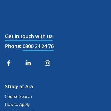
Get in touch with us
Phone:
0800 24 24 76
Study at Ara
Course Search
How to Apply