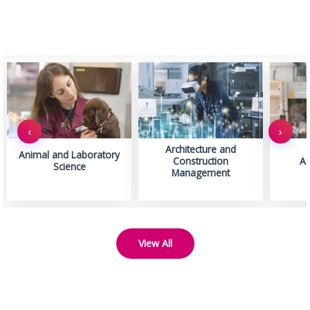
‹
›
Architecture and
Animal and Laboratory
Construction
Ar
Science
Management
View All