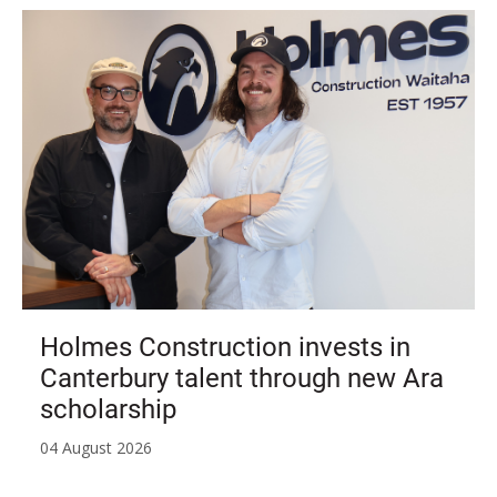
Holmes Construction invests in
Canterbury talent through new Ara
scholarship
04 August 2026