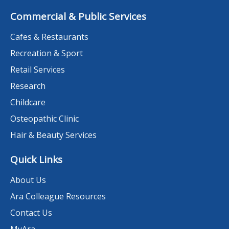
Commercial & Public Services
Cafes & Restaurants
Recreation & Sport
Retail Services
Research
Childcare
Osteopathic Clinic
Hair & Beauty Services
Quick Links
About Us
Ara Colleague Resources
Contact Us