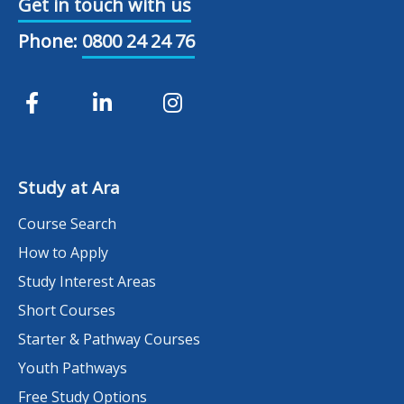
Get in touch with us
Phone:
0800 24 24 76
Study at Ara
Course Search
How to Apply
Study Interest Areas
Short Courses
Starter & Pathway Courses
Youth Pathways
Free Study Options