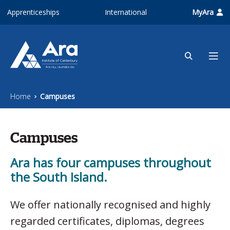
Skip to main content
Apprenticeships
International
MyAra
Home
Campuses
Campuses
Ara has four campuses throughout
the South Island.
We offer nationally recognised and highly
regarded certificates, diplomas, degrees