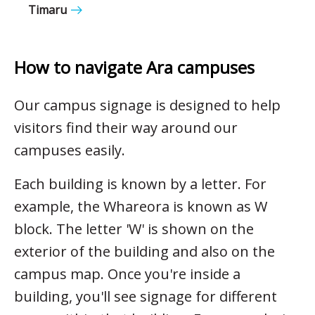
Timaru
How to navigate Ara campuses
Our campus signage is designed to help
visitors find their way around our
campuses easily.
Each building is known by a letter. For
example, the Whareora is known as W
block. The letter 'W' is shown on the
exterior of the building and also on the
campus map. Once you're inside a
building, you'll see signage for different