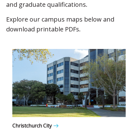
and graduate qualifications.
Explore our campus maps below and
download printable PDFs.
Christchurch City