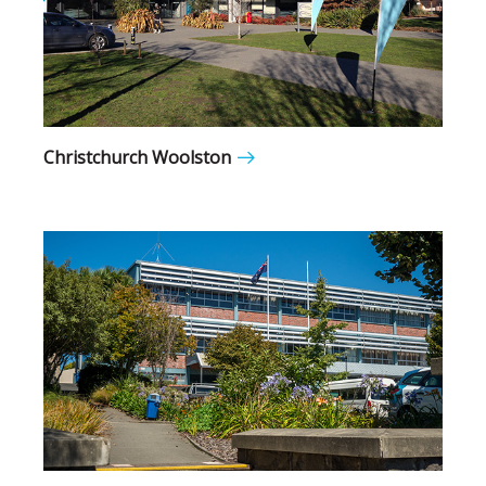
Christchurch Woolston