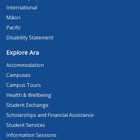
International
Māori
Pacific
Disability Statement
Explore Ara
Accommodation
Campuses
Campus Tours
Health & Wellbeing
Student Exchange
Scholarships and Financial Assistance
Student Services
Information Sessions