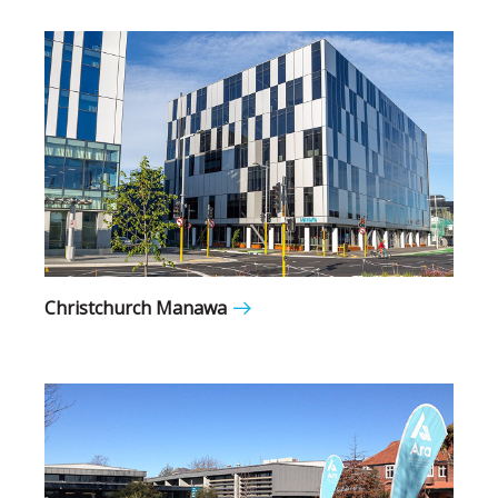
Christchurch Manawa