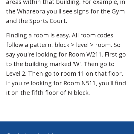
areas within that building. For example, in
the Whareora you'll see signs for the Gym
and the Sports Court.
Finding a room is easy. All room codes
follow a pattern: block > level > room. So
say you're looking for Room W211. First go
to the building marked 'W'. Then go to
Level 2. Then go to room 11 on that floor.
If you're looking for Room N511, you'll find
it on the fifth floor of N block.