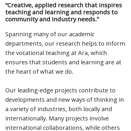
“Creative, applied research that inspires
teaching and learning and responds to
community and industry needs.”
Spanning many of our academic
departments, our research helps to inform
the vocational teaching at Ara, which
ensures that students and learning are at
the heart of what we do.
Our leading-edge projects contribute to
developments and new ways of thinking in
a variety of industries, both locally and
internationally. Many projects involve
international collaborations, while others