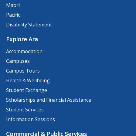
Māori
Pacific
Disability Statement
Explore Ara
Accommodation
Campuses
Campus Tours
Health & Wellbeing
Student Exchange
Scholarships and Financial Assistance
Student Services
Information Sessions
Commercial & Public Services