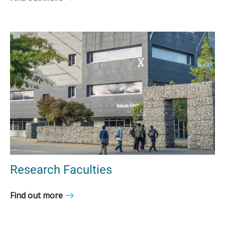
Research Faculties
Find out more