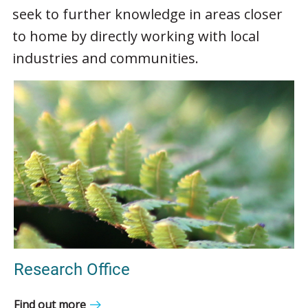
seek to further knowledge in areas closer
to home by directly working with local
industries and communities.
Research Office
Find out more