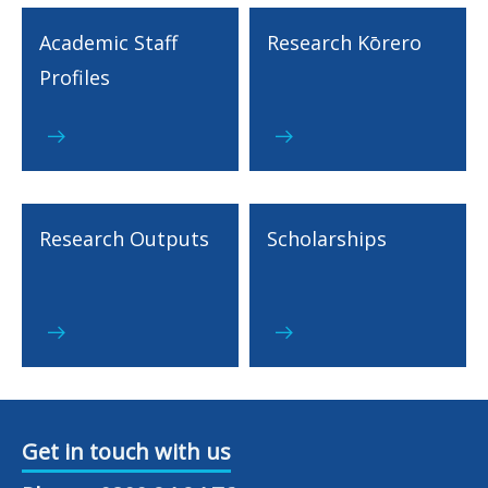
Academic Staff
Research Kōrero
Profiles
Research Outputs
Scholarships
Get in touch with us