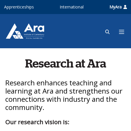
Skip to main content
Apprenticeships
International
MyAra
Research at Ara
Research enhances teaching and
learning at Ara and strengthens our
connections with industry and the
community.
Our research vision is: