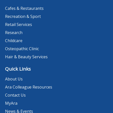
Cafes & Restaurants
Recreation & Sport
Retail Services
Research
Childcare
Osteopathic Clinic
Hair & Beauty Services
Quick Links
About Us
Ara Colleague Resources
Contact Us
MyAra
News & Events