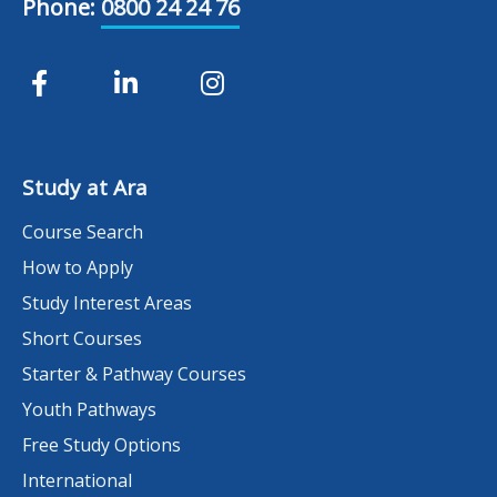
Phone:
0800 24 24 76
Study at Ara
Course Search
How to Apply
Study Interest Areas
Short Courses
Starter & Pathway Courses
Youth Pathways
Free Study Options
International