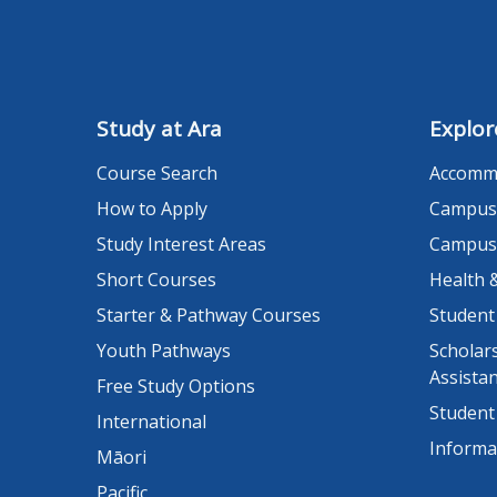
Study at Ara
Explor
Course Search
Accomm
How to Apply
Campus
Study Interest Areas
Campus
Short Courses
Health 
Starter & Pathway Courses
Student
Youth Pathways
Scholars
Assista
Free Study Options
Student
International
Informa
Māori
Pacific