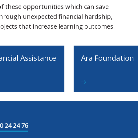
f these opportunities which can save
through unexpected financial hardship,
projects that increase learning outcomes.
ancial Assistance
Ara Foundation
0 24 24 76