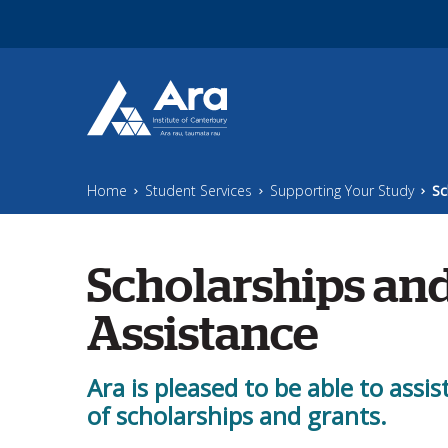
Skip to main content
Home
Student Services
Supporting Your Study
Sc
Scholarships and
Assistance
Ara is pleased to be able to assis
of scholarships and grants.