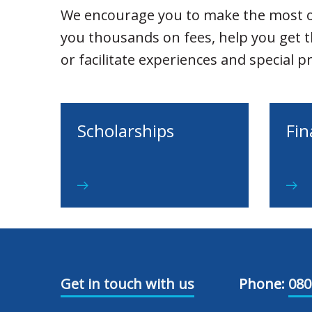
We encourage you to make the most o
you thousands on fees, help you get 
or facilitate experiences and special 
Scholarships
Fin
Get in touch with us
Phone:
080