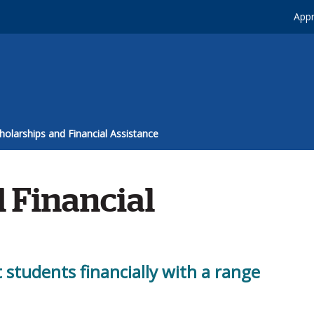
Appr
holarships and Financial Assistance
 Financial
t students financially with a range