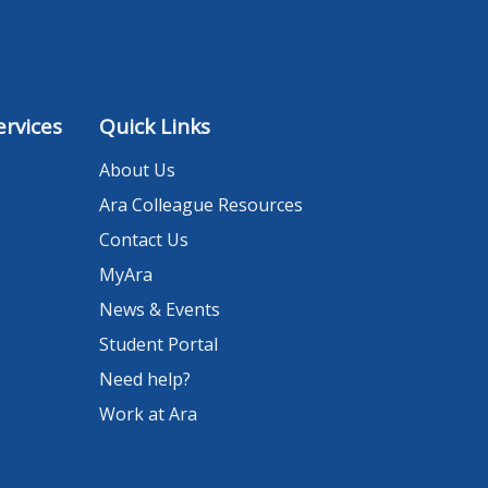
rvices
Quick Links
About Us
Ara Colleague Resources
Contact Us
MyAra
News & Events
Student Portal
Need help?
Work at Ara