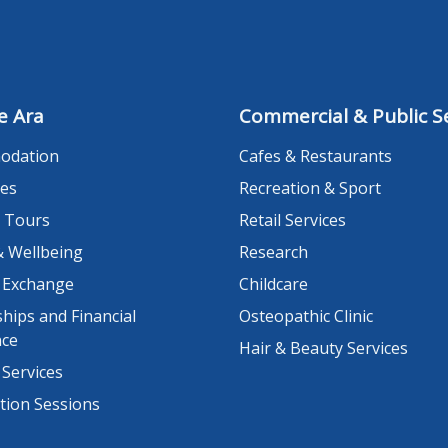
e Ara
Commercial & Public Se
odation
Cafes & Restaurants
es
Recreation & Sport
 Tours
Retail Services
& Wellbeing
Research
 Exchange
Childcare
hips and Financial
Osteopathic Clinic
nce
Hair & Beauty Services
 Services
tion Sessions