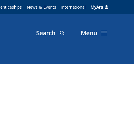
enticeships
News & Events
International
MyAra
Search
Menu