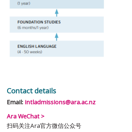
Contact details
Email:
intladmissions@ara.ac.nz
Ara WeChat >
扫码关注Ara官方微信公众号