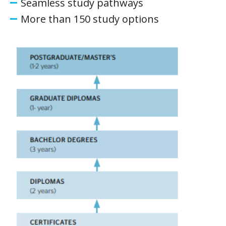
Seamless study pathways
More than 150 study options