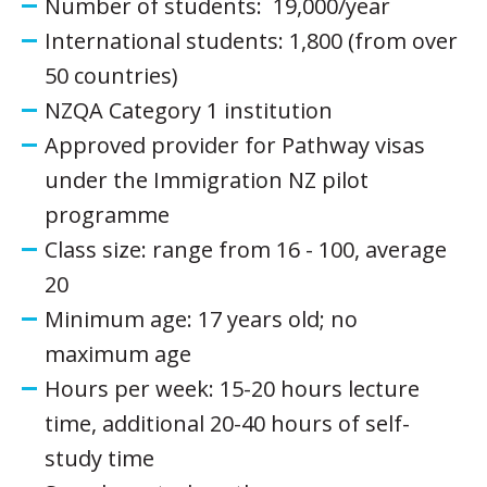
Number of students: 19,000/year
International students: 1,800 (from over
50 countries)
NZQA Category 1 institution
Approved provider for Pathway visas
under the Immigration NZ pilot
programme
Class size: range from 16 - 100, average
20
Minimum age: 17 years old; no
maximum age
Hours per week: 15-20 hours lecture
time, additional 20-40 hours of self-
study time