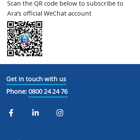
Scan the QR code below to subscribe to
Ara’s official WeChat account
Get in touch with us
Phone:
0800 24 24 76