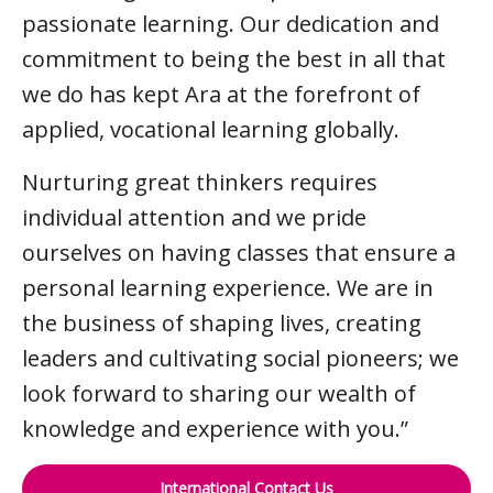
passionate learning. Our dedication and
commitment to being the best in all that
we do has kept Ara at the forefront of
applied, vocational learning globally.
Nurturing great thinkers requires
individual attention and we pride
ourselves on having classes that ensure a
personal learning experience. We are in
the business of shaping lives, creating
leaders and cultivating social pioneers; we
look forward to sharing our wealth of
knowledge and experience with you.”
International Contact Us