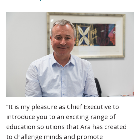
“It is my pleasure as Chief Executive to
introduce you to an exciting range of
education solutions that Ara has created
to challenge minds and promote