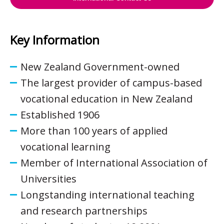
Key Information
New Zealand Government-owned
The largest provider of campus-based
vocational education in New Zealand
Established 1906
More than 100 years of applied
vocational learning
Member of International Association of
Universities
Longstanding international teaching
and research partnerships