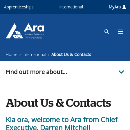
Skip to main content
Apprenticeships
International
MyAra
Home
International
About Us & Contacts
Find out more about...
About Us & Contacts
Kia ora, welcome to Ara from Chief
Executive, Darren Mitchell