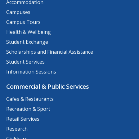
Accommodation
Campuses
Campus Tours
Health & Wellbeing
Student Exchange
Scholarships and Financial Assistance
Student Services
Information Sessions
Commercial & Public Services
Cafes & Restaurants
Recreation & Sport
Retail Services
Research
Childcare