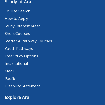
Study at Ara
Course Search
How to Apply
Study Interest Areas
Short Courses
Starter & Pathway Courses
Youth Pathways
Free Study Options
International
Māori
Pacific
Disability Statement
Explore Ara